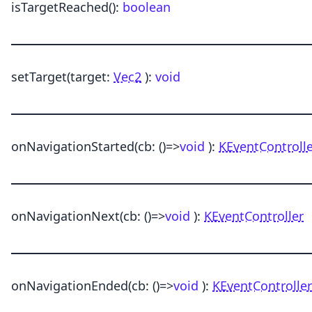
isTargetReached
()
:
boolean
setTarget
(target:
Vec2
)
:
void
onNavigationStarted
(cb:
()
=>
void
)
:
KEventControll
onNavigationNext
(cb:
()
=>
void
)
:
KEventController
onNavigationEnded
(cb:
()
=>
void
)
:
KEventController