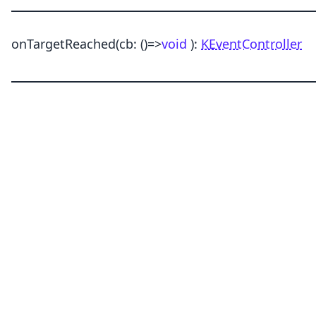
onTargetReached
(cb:
()
=>
void
)
:
KEventController