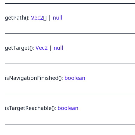
getPath
()
:
Vec2
[] |
null
getTarget
()
:
Vec2
|
null
isNavigationFinished
()
:
boolean
isTargetReachable
()
:
boolean