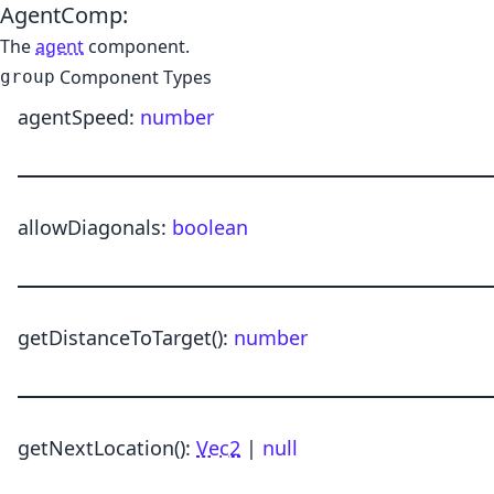
AgentComp
:
The
agent
component.
Component Types
group
agentSpeed
:
number
allowDiagonals
:
boolean
getDistanceToTarget
()
:
number
getNextLocation
()
:
Vec2
|
null