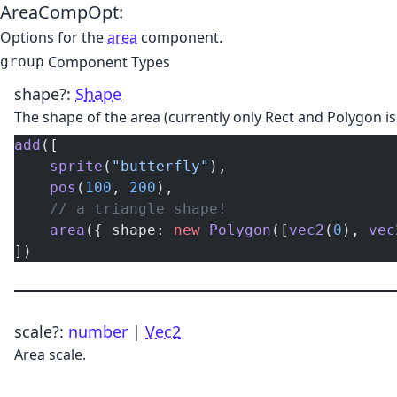
AreaCompOpt
:
Options for the
area
component.
Component Types
group
shape
?:
Shape
The shape of the area (currently only Rect and Polygon i
add
([
    sprite
(
"butterfly"
),
    pos
(
100
, 
200
),
    // a triangle shape!
    area
({ shape: 
new
 Polygon
([
vec2
(
0
), 
vec
])
scale
?:
number
|
Vec2
Area scale.