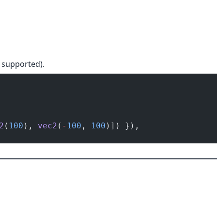
s supported).
2
(
100
), 
vec2
(
-
100
, 
100
)]) }),