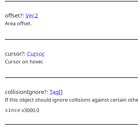
offset
?:
Vec2
Area offset.
cursor
?:
Cursor
Cursor on hover.
collisionIgnore
?:
Tag
[]
If this object should ignore collisions against certain othe
v3000.0
since