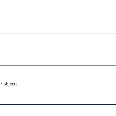
r objects.