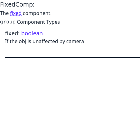
FixedComp
:
The
fixed
component.
Component Types
group
fixed
:
boolean
If the obj is unaffected by camera