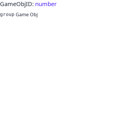
GameObjID
:
number
Game Obj
group