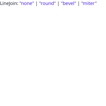
LineJoin
:
"none"
|
"round"
|
"bevel"
|
"miter"