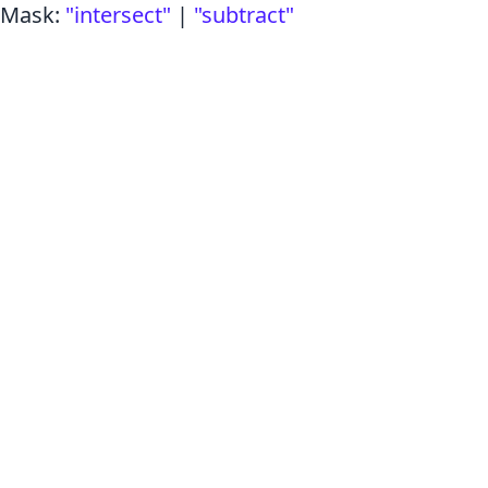
Mask
:
"intersect"
|
"subtract"