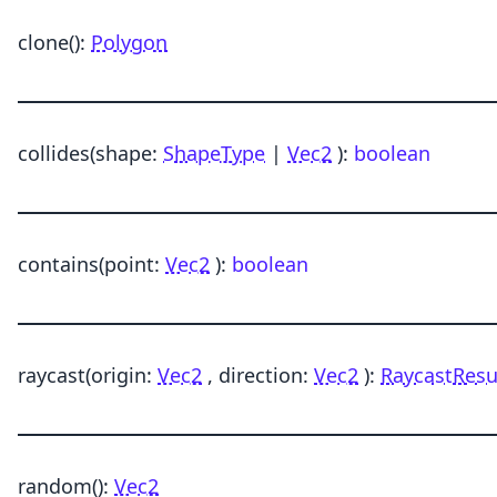
clone
()
:
Polygon
collides
(shape:
ShapeType
|
Vec2
)
:
boolean
contains
(point:
Vec2
)
:
boolean
raycast
(origin:
Vec2
, direction:
Vec2
)
:
RaycastResu
random
()
:
Vec2