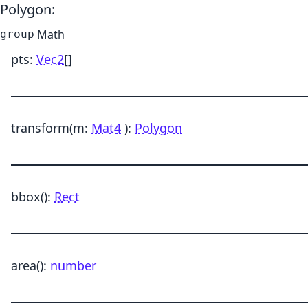
Polygon
:
Math
group
pts
:
Vec2
[]
transform
(m:
Mat4
)
:
Polygon
bbox
()
:
Rect
area
()
:
number