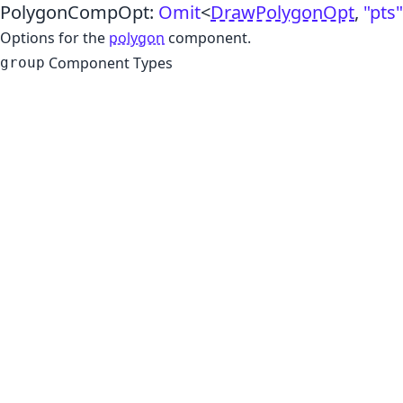
PolygonCompOpt
:
Omit
<
DrawPolygonOpt
,
"pts"
Options for the
polygon
component.
Component Types
group