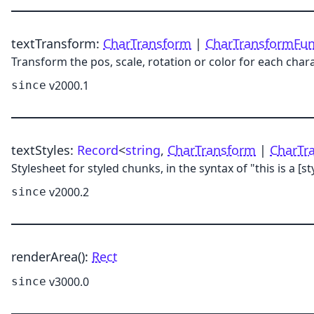
textTransform
:
CharTransform
|
CharTransformFu
Transform the pos, scale, rotation or color for each char
v2000.1
since
textStyles
:
Record
<
string
,
CharTransform
|
CharTr
Stylesheet for styled chunks, in the syntax of "this is a [st
v2000.2
since
renderArea
()
:
Rect
v3000.0
since