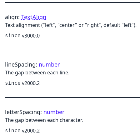
align
:
TextAlign
Text alignment ("left", "center" or "right", default "left").
v3000.0
since
lineSpacing
:
number
The gap between each line.
v2000.2
since
letterSpacing
:
number
The gap between each character.
v2000.2
since