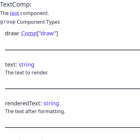
TextComp
:
The
text
component.
Component Types
group
draw
:
Comp
[
"draw"
]
text
:
string
The text to render.
renderedText
:
string
The text after formatting.