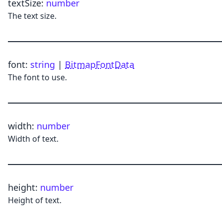
textSize
:
number
The text size.
font
:
string
|
BitmapFontData
The font to use.
width
:
number
Width of text.
height
:
number
Height of text.