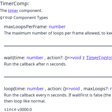
TimerComp
:
The
timer
component.
Component Types
group
maxLoopsPerFrame
:
number
The maximum number of loops per frame allowed, to keep
wait
(time:
number
, action?:
()
=>
void
)
:
TimerContro
Run the callback after n seconds.
loop
(time:
number
, action:
()
=>
void
, maxLoops?:
Run the callback every n seconds. If waitFirst is false (th
then loop like normal.
v3000.0
since