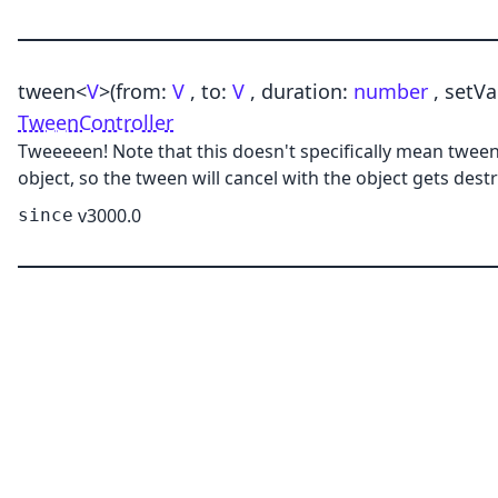
tween
<
V
>
(from:
V
, to:
V
, duration:
number
, setVa
TweenController
Tweeeeen! Note that this doesn't specifically mean tweenin
object, so the tween will cancel with the object gets des
v3000.0
since