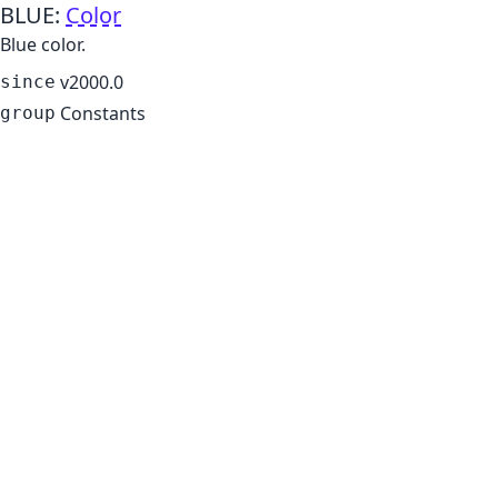
BLUE
:
Color
Blue color.
v2000.0
since
Constants
group