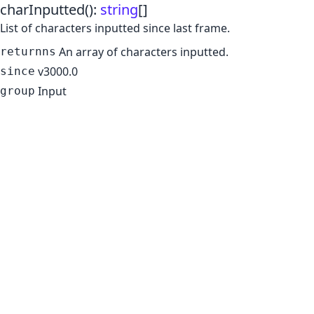
charInputted
()
:
string
[]
List of characters inputted since last frame.
An array of characters inputted.
returnns
v3000.0
since
Input
group