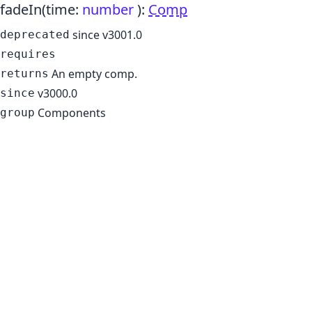
fadeIn
(time:
number
)
:
Comp
since v3001.0
deprecated
requires
An empty comp.
returns
v3000.0
since
Components
group