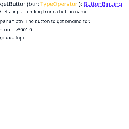
getButton
(btn:
TypeOperator
)
:
ButtonBinding
Get a input binding from a button name.
btn
- The button to get binding for.
param
v3001.0
since
Input
group