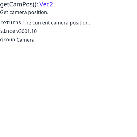
getCamPos
()
:
Vec2
Get camera position.
The current camera position.
returns
v3001.10
since
Camera
group