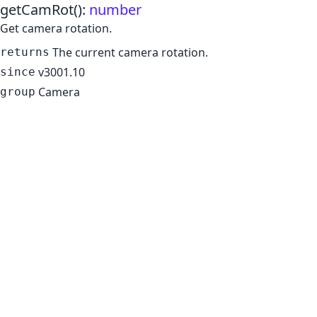
getCamRot
()
:
number
Get camera rotation.
The current camera rotation.
returns
v3001.10
since
Camera
group