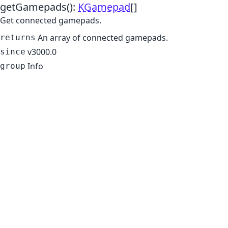
getGamepads
()
:
KGamepad
[]
Get connected gamepads.
An array of connected gamepads.
returns
v3000.0
since
Info
group