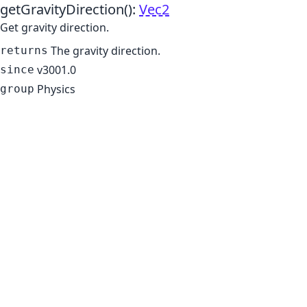
getGravityDirection
()
:
Vec2
Get gravity direction.
The gravity direction.
returns
v3001.0
since
Physics
group