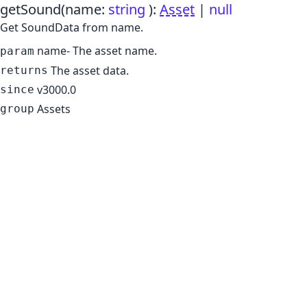
getSound
(name:
string
)
:
Asset
|
null
Get SoundData from name.
name
- The asset name.
param
The asset data.
returns
v3000.0
since
Assets
group