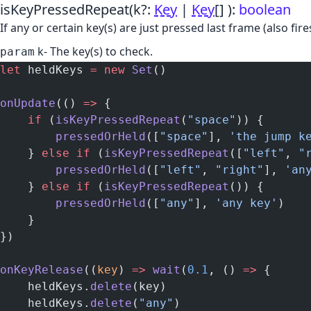
isKeyPressedRepeat
(k?:
Key
|
Key
[] )
:
boolean
If any or certain key(s) are just pressed last frame (also f
k
- The key(s) to check.
param
let
 heldKeys 
=
 new
 Set
()
onUpdate
(() 
=>
 {
    if
 (
isKeyPressedRepeat
(
"space"
)) {
        pressedOrHeld
([
"space"
], 
'the jump k
    } 
else
 if
 (
isKeyPressedRepeat
([
"left"
, 
"
        pressedOrHeld
([
"left"
, 
"right"
], 
'an
    } 
else
 if
 (
isKeyPressedRepeat
()) {
        pressedOrHeld
([
"any"
], 
'any key'
)
    }
})
onKeyRelease
((
key
) 
=>
 wait
(
0.1
, () 
=>
 {
    heldKeys.
delete
(key)
    heldKeys.
delete
(
"any"
)