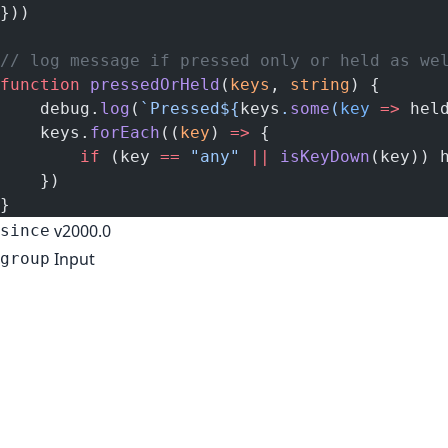
}))
// log message if pressed only or held as we
function
 pressedOrHeld
(
keys
, 
string
) {
    debug.
log
(
`Pressed${
keys
.
some
(
key
 =>
 hel
    keys.
forEach
((
key
) 
=>
 {
        if
 (key 
==
 "any"
 ||
 isKeyDown
(key)) 
    })
}
v2000.0
since
Input
group