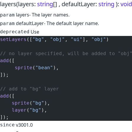
layers
(layers:
string
[] , defaultLayer:
string
)
:
void
layers
- The layer names.
param
defaultLayer
- The default layer name.
param
Use
deprecated
setLayers
([
"bg"
, 
"obj"
, 
"ui"
], 
"obj"
)
// no layer specified, will be added to "obj
add
([
     sprite
(
"bean"
),
]);
// add to "bg" layer
add
([
    sprite
(
"bg"
),
    layer
(
"bg"
),
]);
v3001.0
since