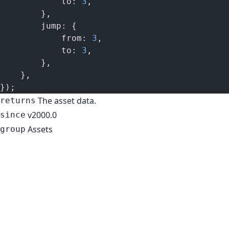
            to: 
3
,
        },
        jump: {
            from: 
3
,
            to: 
3
,
        },
    },
});
The asset data.
returns
v2000.0
since
Assets
group