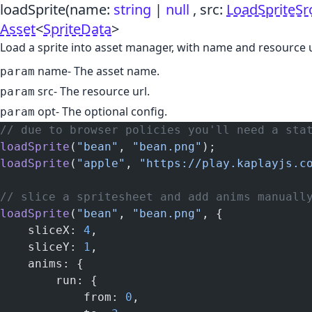
loadSprite
(name:
string
|
null
, src:
LoadSpriteSr
Asset
<
SpriteData
>
Load a sprite into asset manager, with name and resource u
name
- The asset name.
param
src
- The resource url.
param
opt
- The optional config.
param
// due to browser policies you'll need a sta
loadSprite
(
"bean"
, 
"bean.png"
);
loadSprite
(
"apple"
, 
"https://play.kaplayjs.c
// slice a spritesheet and add anims manuall
loadSprite
(
"bean"
, 
"bean.png"
, {
    sliceX: 
4
,
    sliceY: 
1
,
    anims: {
        run: {
            from: 
0
,