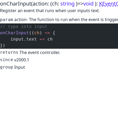
onCharInput
(action:
(ch:
string
)
=>
void
)
:
KEventC
Register an event that runs when user inputs text.
action
- The function to run when the event is trigge
param
// type into input
onCharInput
((
ch
) 
=>
 {
    input.text 
+=
 ch
})
The event controller.
returns
v2000.1
since
Input
group