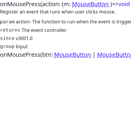
onMousePress
(action:
(m:
MouseButton
)
=>
void
Register an event that runs when user clicks mouse.
action
- The function to run when the event is trigge
param
The event controller.
returns
v3001.0
since
Input
group
onMousePress
(btn:
MouseButton
|
MouseButto