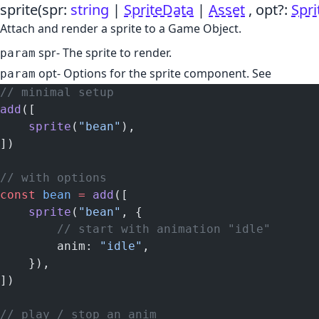
sprite
(spr:
string
|
SpriteData
|
Asset
, opt?:
Spr
Attach and render a sprite to a Game Object.
spr
- The sprite to render.
param
opt
- Options for the sprite component. See
param
// minimal setup
add
([
    sprite
(
"bean"
),
])
// with options
const
 bean
 =
 add
([
    sprite
(
"bean"
, {
        // start with animation "idle"
        anim: 
"idle"
,
    }),
])
// play / stop an anim