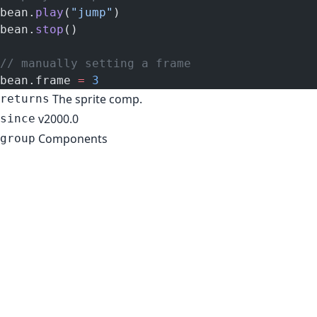
bean.
play
(
"jump"
)
bean.
stop
()
// manually setting a frame
bean.frame 
=
 3
The sprite comp.
returns
v2000.0
since
Components
group