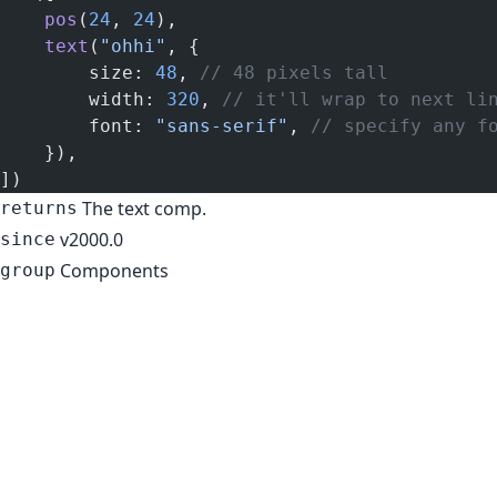
    pos
(
24
, 
24
),
    text
(
"ohhi"
, {
        size: 
48
, 
// 48 pixels tall
        width: 
320
, 
// it'll wrap to next li
        font: 
"sans-serif"
, 
// specify any f
    }),
])
The text comp.
returns
v2000.0
since
Components
group