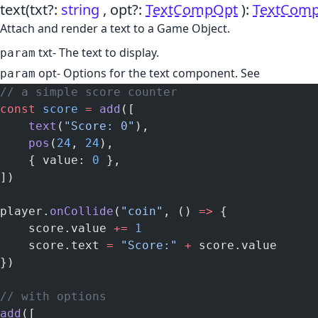
text
(txt?:
string
, opt?:
TextCompOpt
)
:
TextCom
Attach and render a text to a Game Object.
txt
- The text to display.
param
opt
- Options for the text component. See
param
// a simple score counter
const
 score
 =
 add
([
    text
(
"Score: 0"
),
    pos
(
24
, 
24
),
    { value: 
0
 },
])
player.
onCollide
(
"coin"
, () 
=>
 {
    score.value 
+=
 1
    score.text 
=
 "Score:"
 +
 score.value
})
// with options
add
([