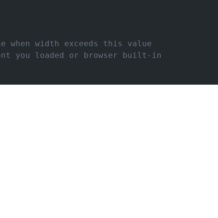
ne when width exceeds this value
ont you loaded or browser built-in