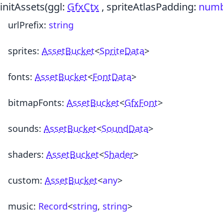
initAssets
(ggl:
GfxCtx
, spriteAtlasPadding:
num
urlPrefix
:
string
sprites
:
AssetBucket
<
SpriteData
>
fonts
:
AssetBucket
<
FontData
>
bitmapFonts
:
AssetBucket
<
GfxFont
>
sounds
:
AssetBucket
<
SoundData
>
shaders
:
AssetBucket
<
Shader
>
custom
:
AssetBucket
<
any
>
music
:
Record
<
string
,
string
>