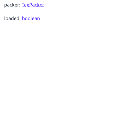
packer
:
TexPacker
loaded
:
boolean