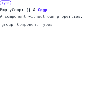
Type
EmptyComp
:
{}
&
Comp
A component without own properties.
group
Component Types