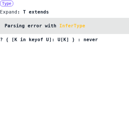
Type
Expand
:
T
extends
Parsing error with
InferType
?
{ [K in
keyof
U
]:
U
[
K
]
}
:
never