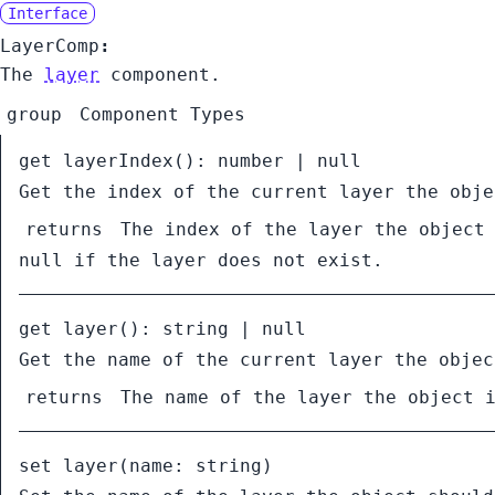
Interface
LayerComp
:
The
layer
component.
group
Component Types
get
layerIndex
():
number
|
null
Get the index of the current layer the obje
returns
The index of the layer the object
null
if the layer does not exist.
get
layer
():
string
|
null
Get the name of the current layer the objec
returns
The name of the layer the object 
set
layer
(
name:
string
)