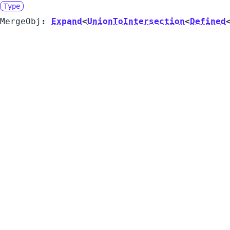
Type
MergeObj
:
Expand
<
UnionToIntersection
<
Defined