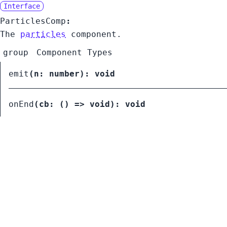
Interface
ParticlesComp
:
The
particles
component.
group
Component Types
emit
(
n:
number
):
void
onEnd
(
cb:
() =>
void
):
void