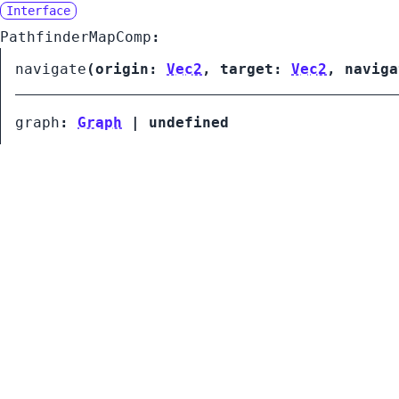
Interface
PathfinderMapComp
:
navigate
(
origin:
Vec2
,
target:
Vec2
,
navig
graph
:
Graph
|
undefined