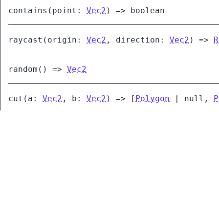
contains
(
point:
Vec2
)
=>
boolean
raycast
(
origin:
Vec2
,
direction:
Vec2
)
=>
R
random
()
=>
Vec2
cut
(
a:
Vec2
,
b:
Vec2
)
=>
[
Polygon
|
null
,
P