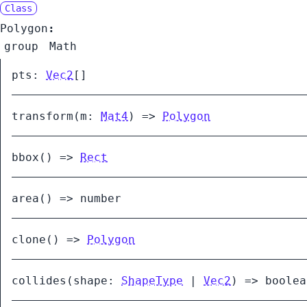
Class
Polygon
:
group
Math
pts
:
Vec2
[]
transform
(
m:
Mat4
)
=>
Polygon
bbox
()
=>
Rect
area
()
=>
number
clone
()
=>
Polygon
collides
(
shape:
ShapeType
|
Vec2
)
=>
boolea