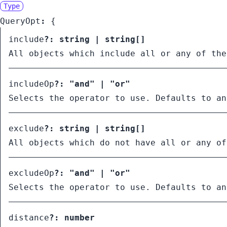
Type
QueryOpt
:
{
include
?:
string
|
string
[]
All objects which include all or any of the
includeOp
?:
"and"
|
"or"
Selects the operator to use. Defaults to an
exclude
?:
string
|
string
[]
All objects which do not have all or any of
excludeOp
?:
"and"
|
"or"
Selects the operator to use. Defaults to an
distance
?:
number