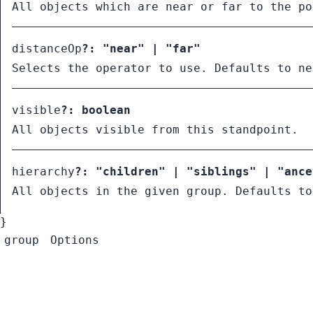
All objects which are near or far to the po
distanceOp
?:
"near"
|
"far"
Selects the operator to use. Defaults to ne
visible
?:
boolean
All objects visible from this standpoint.
hierarchy
?:
"children"
|
"siblings"
|
"ance
All objects in the given group. Defaults to
}
group
Options