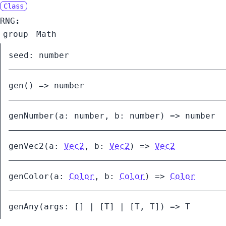
Class
RNG
:
group
Math
seed
:
number
gen
()
=>
number
genNumber
(
a:
number
,
b:
number
)
=>
number
genVec2
(
a:
Vec2
,
b:
Vec2
)
=>
Vec2
genColor
(
a:
Color
,
b:
Color
)
=>
Color
genAny
(
args:
[]
|
[
T
]
|
[
T
,
T
]
)
=>
T