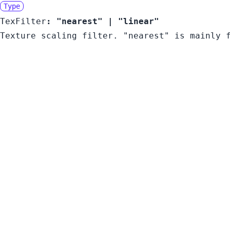
Type
TexFilter
:
"nearest"
|
"linear"
Texture scaling filter. "nearest" is mainly 