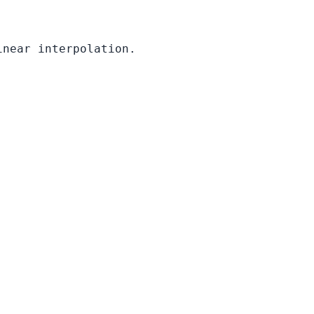
inear interpolation.