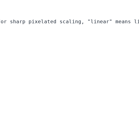
for sharp pixelated scaling, "linear" means l