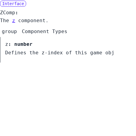
Interface
ZComp
:
The
z
component.
group
Component Types
z
:
number
Defines the z-index of this game obj