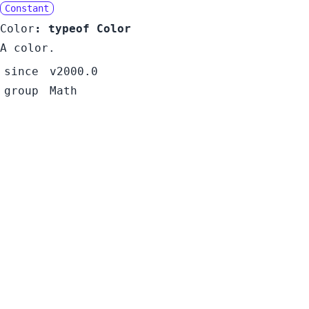
Constant
Color
:
typeof Color
A color.
since
v2000.0
group
Math