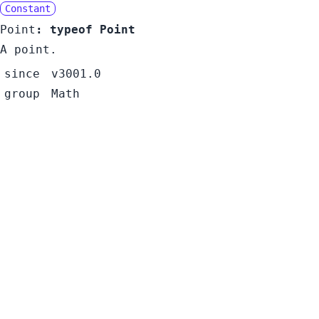
Constant
Point
:
typeof Point
A point.
since
v3001.0
group
Math