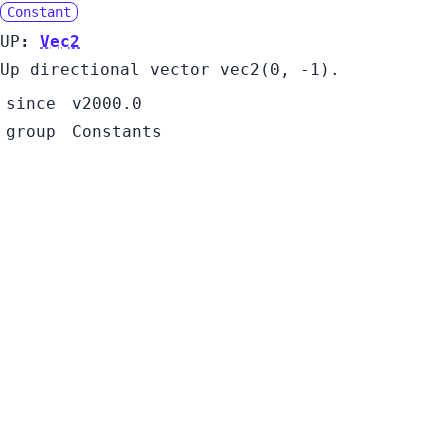
Constant
UP
:
Vec2
Up directional vector vec2(0, -1).
since
v2000.0
group
Constants