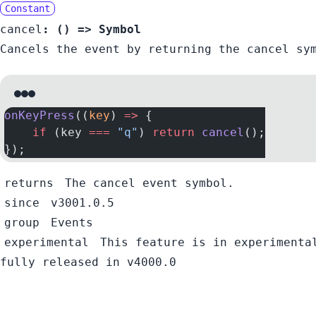
Constant
cancel
:
() =>
Symbol
Cancels the event by returning the cancel sy
onKeyPress
((
key
) 
=>
 {
    if
 (key 
===
 "q"
) 
return
 cancel
();
});
returns
The cancel event symbol.
since
v3001.0.5
group
Events
experimental
This feature is in experimenta
fully released in v4000.0