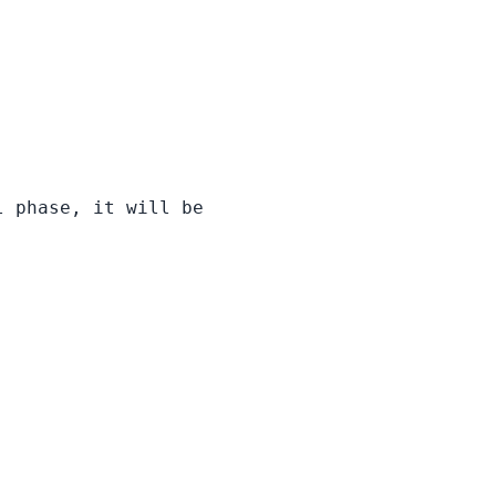
l phase, it will be