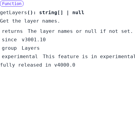
Function
getLayers
():
string
[]
|
null
Get the layer names.
returns
The layer names or null if not set.
since
v3001.10
group
Layers
experimental
This feature is in experimenta
fully released in v4000.0