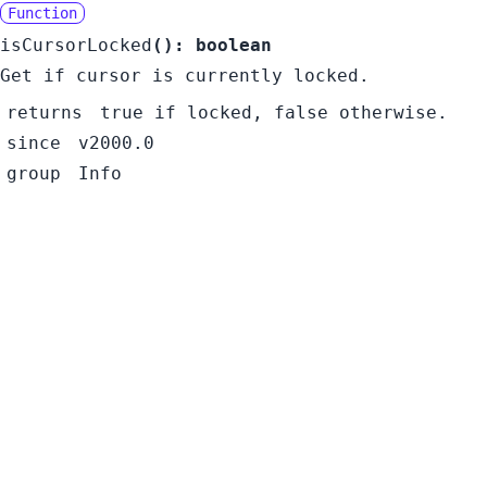
Function
isCursorLocked
():
boolean
Get if cursor is currently locked.
returns
true if locked, false otherwise.
since
v2000.0
group
Info