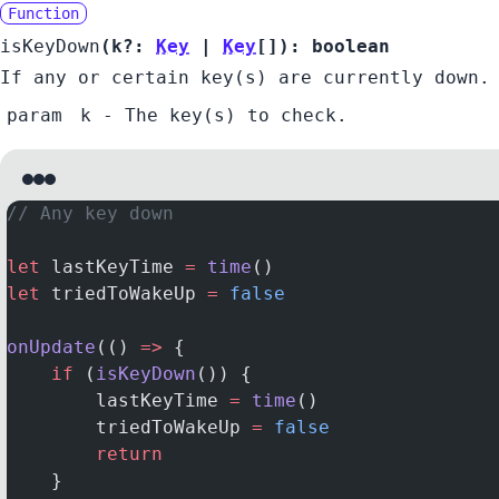
Function
isKeyDown
(
k?:
Key
|
Key
[]
):
boolean
If any or certain key(s) are currently down.
param
k
- The key(s) to check.
// Any key down
let
 lastKeyTime 
=
 time
()
let
 triedToWakeUp 
=
 false
onUpdate
(() 
=>
 {
    if
 (
isKeyDown
()) {
        lastKeyTime 
=
 time
()
        triedToWakeUp 
=
 false
        return
    }