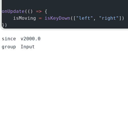
onUpdate
(() 
=>
 {
    isMoving 
=
 isKeyDown
([
"left"
, 
"right"
])
})
since
v2000.0
group
Input