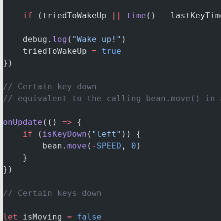
    if
 (triedToWakeUp 
||
 time
() 
-
 lastKeyTim
    debug.
log
(
"Wake up!"
)
    triedToWakeUp 
=
 true
})
// Certain key down
// equivalent to the calling bean.move() in 
onUpdate
(() 
=>
 {
    if
 (
isKeyDown
(
"left"
)) {
        bean.
move
(
-
SPEED
, 
0
)
    }
})
// Certain keys down
let
 isMoving 
=
 false