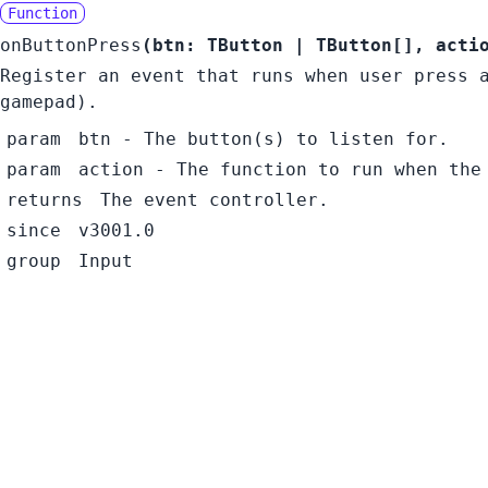
Function
onButtonPress
(
btn:
TButton
|
TButton
[]
,
acti
Register an event that runs when user press 
gamepad).
param
btn
- The button(s) to listen for.
param
action
- The function to run when the
returns
The event controller.
since
v3001.0
group
Input