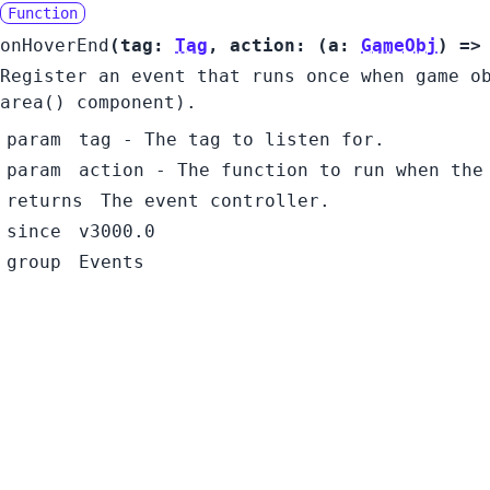
Function
onHoverEnd
(
tag:
Tag
,
action:
(
a:
GameObj
) =
Register an event that runs once when game o
area() component).
param
tag
- The tag to listen for.
param
action
- The function to run when the
returns
The event controller.
since
v3000.0
group
Events