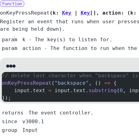
Function
onKeyPressRepeat
(
k:
Key
|
Key
[]
,
action:
(
k
Register an event that runs when user presse
are being held down).
param
k
- The key(s) to listen for.
param
action
- The function to run when the
// delete last character when "backspace" is
onKeyPressRepeat
(
"backspace"
, () 
=>
 {
    input.text 
=
 input.text.
substring
(
0
, inp
});
returns
The event controller.
since
v3000.1
group
Input