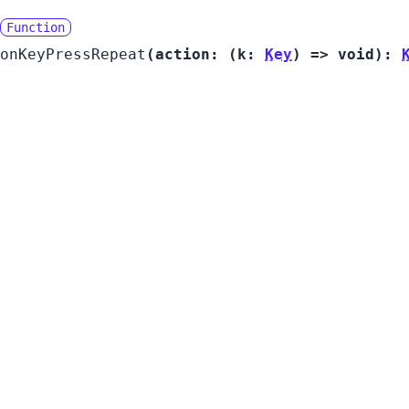
Function
onKeyPressRepeat
(
action:
(
k:
Key
) =>
void
):