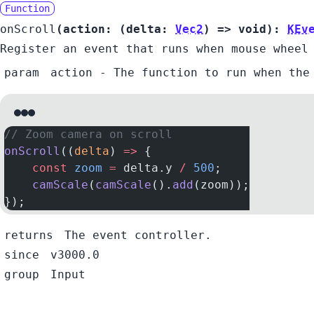
Function
onScroll
(
action:
(
delta:
Vec2
) =>
void
):
KEv
Register an event that runs when mouse wheel
param
action
- The function to run when the
// Zoom camera on scroll
onScroll
((
delta
) 
=>
 {
    const
 zoom
 =
 delta.y 
/
 500
;
    camScale
(
camScale
().
add
(zoom));
});
returns
The event controller.
since
v3000.0
group
Input