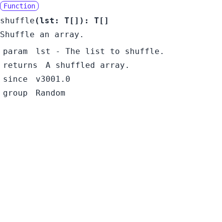
Function
shuffle
(
lst:
T
[]
):
T
[]
Shuffle an array.
param
lst
- The list to shuffle.
returns
A shuffled array.
since
v3001.0
group
Random